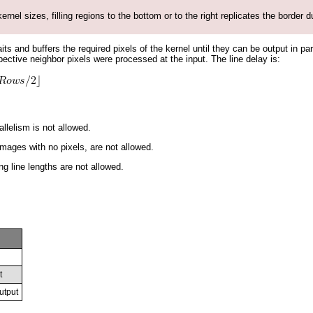
ernel sizes, filling regions to the bottom or to the right replicates the border d
its and buffers the required pixels of the kernel until they can be output in pa
spective neighbor pixels were processed at the input. The line delay is:
llelism is not allowed.
mages with no pixels, are not allowed.
ng line lengths are not allowed.
t
utput