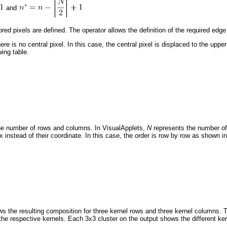
and
ed pixels are defined. The operator allows the definition of the required edg
re is no central pixel. In this case, the central pixel is displaced to the upper 
wing table.
he number of rows and columns. In VisualApplets,
N
represents the number o
 instead of their coordinate. In this case, the order is row by row as shown in 
 the resulting composition for three kernel rows and three kernel columns. T
 the respective kernels. Each 3x3 cluster on the output shows the different ker