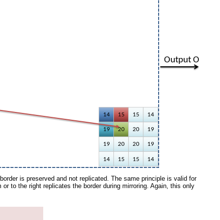
border is preserved and not replicated. The same principle is valid for
om or to the right replicates the border during mirroring. Again, this only