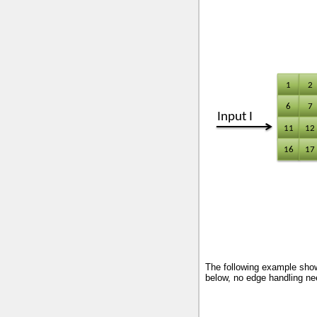
The following example shows
below, no edge handling nee