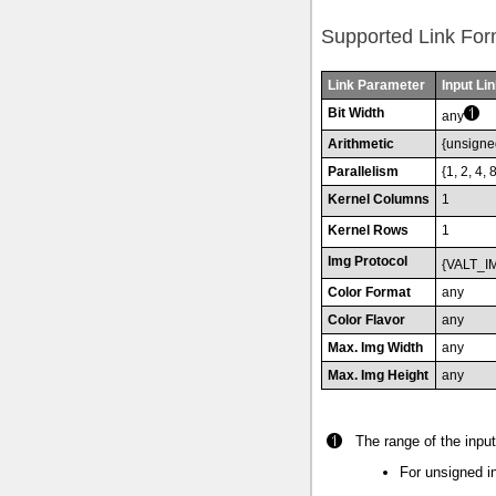
Supported Link For
Link Parameter
Input Lin
Bit Width
any
Arithmetic
{unsigne
Parallelism
{1, 2, 4, 
Kernel Columns
1
Kernel Rows
1
Img Protocol
{VALT_I
Color Format
any
Color Flavor
any
Max. Img Width
any
Max. Img Height
any
The range of the input 
For unsigned in