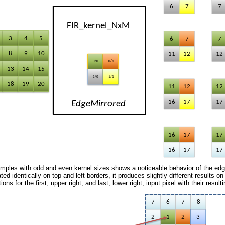
mples with odd and even kernel sizes shows a noticeable behavior of the edg
ted identically on top and left borders, it produces slightly different results 
ions for the first, upper right, and last, lower right, input pixel with their resu