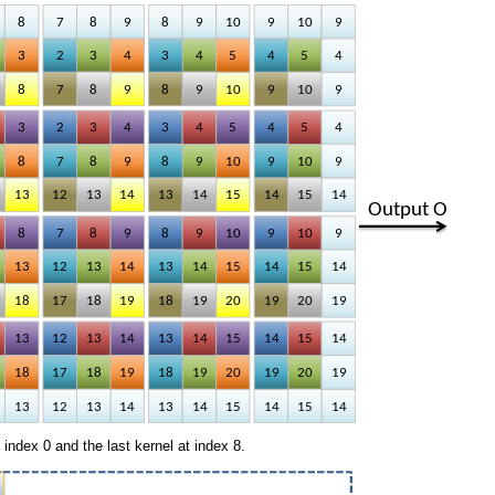
 index 0 and the last kernel at index 8.