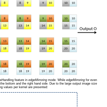
eHandling feature in
edgeMirroring
mode. While
edgeMirroring
for even
on the bottom and the right hand side. Due to the large output image size
lting values per kernel are presented: