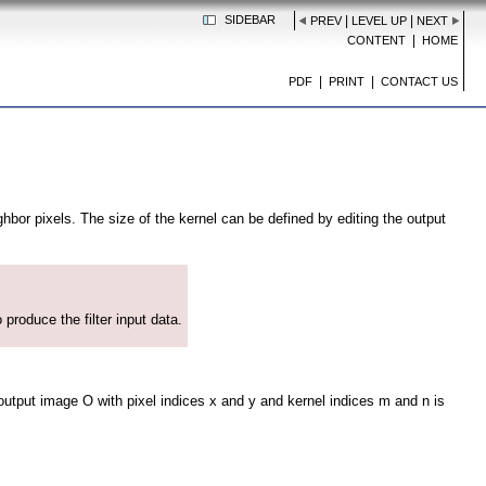
SIDEBAR
|
|
PREV
LEVEL UP
NEXT
|
CONTENT
HOME
|
|
PDF
PRINT
CONTACT US
bor pixels. The size of the kernel can be defined by editing the output
 produce the filter input data.
 output image O with pixel indices x and y and kernel indices m and n is