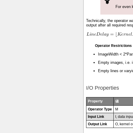
For even k
Technically, the operator wa
output after all required re
Operator Restrictions
ImageWidth < 2*Para
Empty images, i.e. i
Empty lines or varyi
I/O Properties
Property
値
Operator Type
M
Input Link
I, data inpu
Output Link
O, kernel o