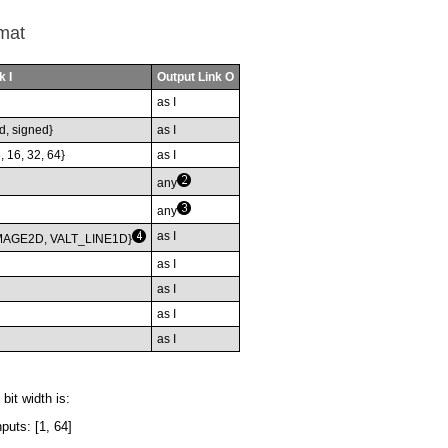
mat
k I
Output Link O
as I
d, signed}
as I
8, 16, 32, 64}
as I
any
any
as I
MAGE2D, VALT_LINE1D}
as I
as I
as I
as I
bit width is:
puts: [1, 64]