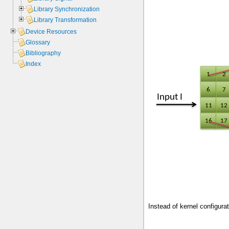
Library Synchronization
Library Transformation
Device Resources
Glossary
Bibliography
Index
Instead of kernel configurat