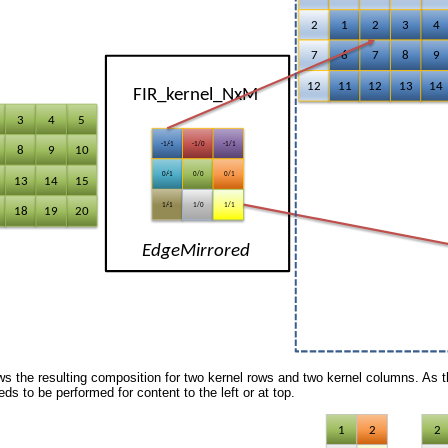
 the resulting composition for two kernel rows and two kernel columns. As th
ds to be performed for content to the left or at top.