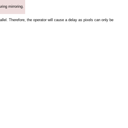
uring mirroring.
rallel. Therefore, the operator will cause a delay as pixels can only be