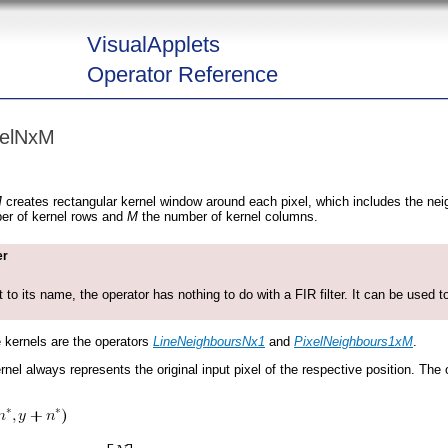
VisualApplets
Operator Reference
nelNxM
M
creates rectangular kernel window around each pixel, which includes the neigh
er of kernel rows and
M
the number of kernel columns.
er
t to its name, the operator has nothing to do with a FIR filter. It can be used to
e kernels are the operators
LineNeighboursNx1
and
PixelNeighbours1xM
.
rnel always represents the original input pixel of the respective position. The