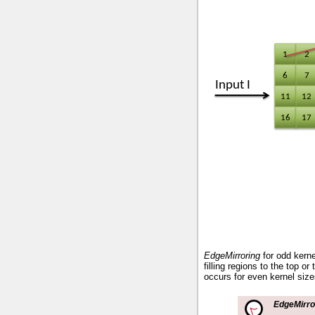
EdgeMirroring
for odd kerne
filling regions to the top or
occurs for even kernel size
EdgeMirro