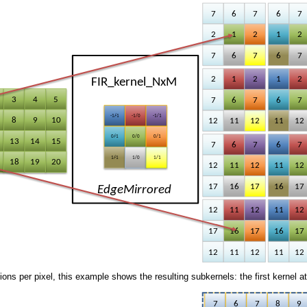
ions per pixel, this example shows the resulting subkernels: the first kernel at