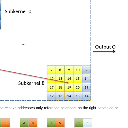
e relative addresses only reference neighbors on the right hand side or