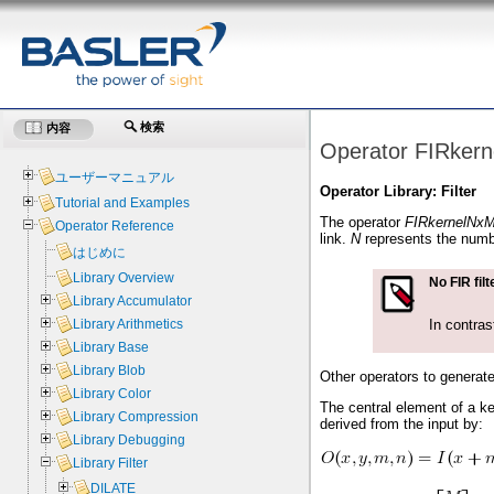
検索
内容
Operator FIRker
ユーザーマニュアル
Operator Library: Filter
Tutorial and Examples
The operator
FIRkernelNx
Operator Reference
link.
N
represents the numb
はじめに
Library Overview
No FIR filt
Library Accumulator
In contras
Library Arithmetics
Library Base
Library Blob
Other operators to generat
Library Color
The central element of a ke
Library Compression
derived from the input by:
Library Debugging
Library Filter
DILATE