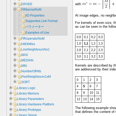
with
ERODE
FIRkernelNxM
At image edges, no neighbor
I/O Properties
Supported Link Format
For kernels of even size, the
as can be seen in the follo
パラメーター
Examples of Use
0,0
0,1
0,2
0,3
FIRoperatorNxM
1,0
1,1
1,2
1,3
HitOrMiss
LineNeighboursNx1
2,0
2,1
2,2
2,3
MAX
3,0
3,1
3,2
3,3
MEDIAN
Kernels are described by t
MIN
are addressed by their index
NumberOfHits
PixelNeighbours1xM
0
1
2
3
SORT
4
5
6
7
Library Logic
8
9
10
11
Library Memory
Library Parameters
12
13
14
15
Library Hardware Platform
The following example shows
Library Prototype
that defines the content of
Library Signal