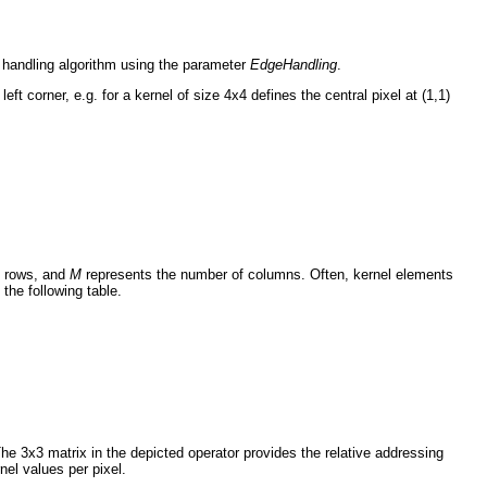
e handling algorithm using the parameter
EdgeHandling
.
left corner, e.g. for a kernel of size 4x4 defines the central pixel at (1,1)
f rows, and
M
represents the number of columns. Often, kernel elements
the following table.
he 3x3 matrix in the depicted operator provides the relative addressing
nel values per pixel.