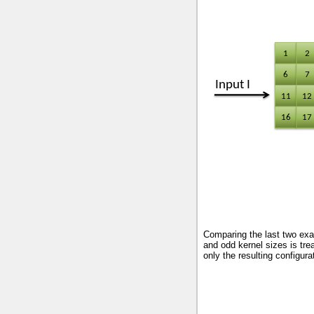
Comparing the last two exa
and odd kernel sizes is trea
only the resulting configurat