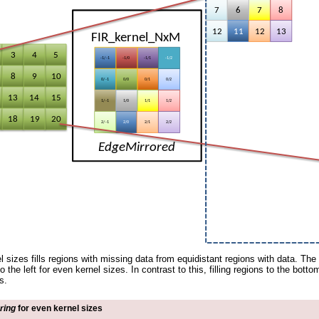
l sizes fills regions with missing data from equidistant regions with data. The 
 to the left for even kernel sizes. In contrast to this, filling regions to the bott
s.
ring
for even kernel sizes