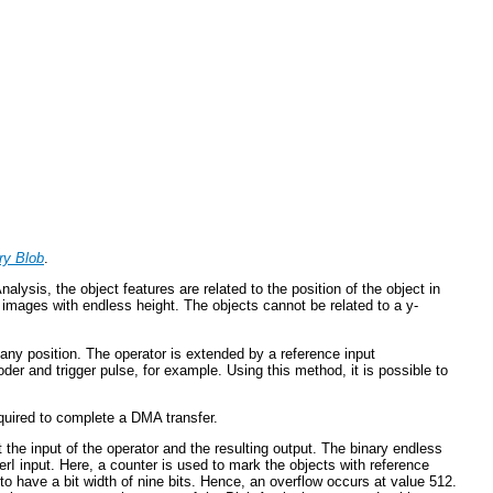
ry Blob
.
ysis, the object features are related to the position of the object in
1D images with endless height. The objects cannot be related to a y-
ny position. The operator is extended by a reference input
der and trigger pulse, for example. Using this method, it is possible to
equired to complete a DMA transfer.
t the input of the operator and the resulting output. The binary endless
I input. Here, a counter is used to mark the objects with reference
 to have a bit width of nine bits. Hence, an overflow occurs at value 512.