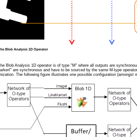
 the Blob Analysis 1D Operator
 the Blob Analysis 1D operator is of type "M" where all outputs are synchronous
arkerI" are synchronous and have to be sourced by the same M-type operator. 
zation. The following figure illustrates one possible configuration (amongst 