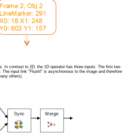
. In contrast to 2D, the 1D operator has three inputs. The first two
The input link "FlushI" is asynchronous to the image and therefore
many others).