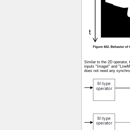
Figure 402. Behavior of
Similar to the 2D operator,
inputs "ImageI" and "LineM
does not need any synchroni