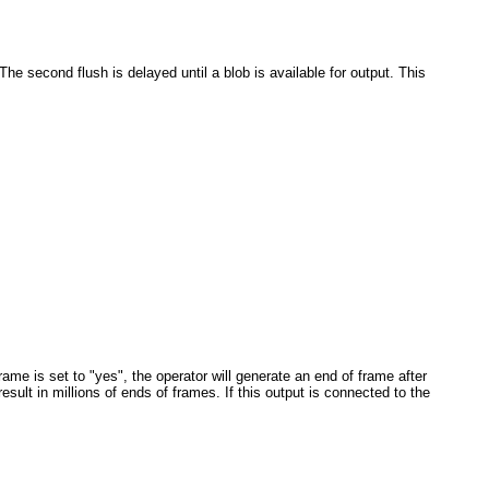
e second flush is delayed until a blob is available for output. This
me is set to "yes", the operator will generate an end of frame after
ult in millions of ends of frames. If this output is connected to the