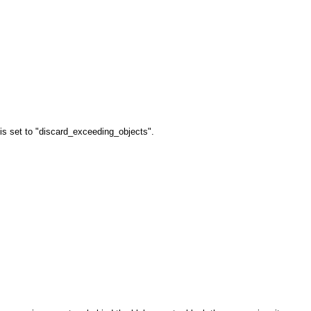
is set to "discard_exceeding_objects".