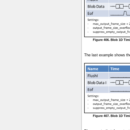
Figure 406. Blob 1D Tim
The last example shows the
Figure 407. Blob 1D Tim