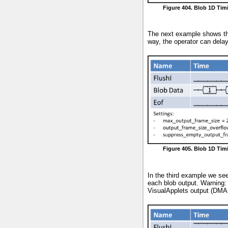
Figure 404. Blob 1D Tim
The next example shows the 
way, the operator can delay
Figure 405. Blob 1D Ti
In the third example we see
each blob output. Warning: 
VisualApplets output (DMA 