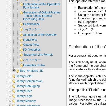
This operator reference man
Explanation of the Operator's
Explanation of the op
Functionality
Timing model for 1D
Generation of Output Frames
Using the operator i
- Flush, Empty Frames,
Operator input and o
Discarding Data
I/O Properties
Performance
Supported Link For
パラメーター
レイテンシー
Examples of Use
Simulation of the Operator
Input Ports
Output Ports
Explanation of the O
I/O Properties
Supported Link Format
For a general introduction i
パラメーター
The Blob Analysis 1D operat
Examples of Use
the frame and the coordinate
coordinate as this value wo
Blob_Analysis_2D
The VisualApplets Blob Ana
Library Color
"LineMarkerI" which the obj
Library Compression
allocate each object determ
Library Debugging
The input link "FlushI" is 
Library Filter
Library Logic
The following figure illustr
image processed by the Blo
Library Memory
values. For better visualiza