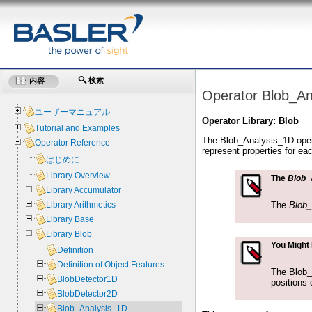
検索
内容
Operator Blob_An
ユーザーマニュアル
Operator Library: Blob
Tutorial and Examples
The Blob_Analysis_1D operat
Operator Reference
represent properties for ea
はじめに
Library Overview
The
Blob_
Library Accumulator
The
Blob
Library Arithmetics
Library Base
Library Blob
You Might
Definition
Definition of Object Features
The Blob_A
BlobDetector1D
positions 
BlobDetector2D
Blob_Analysis_1D