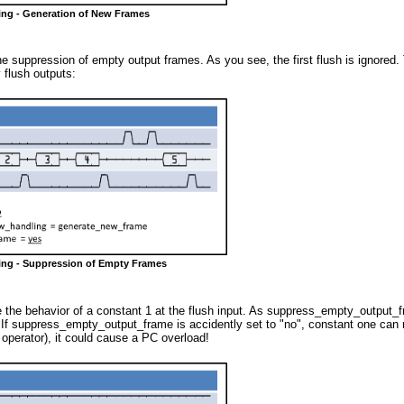
ing - Generation of New Frames
suppression of empty output frames. As you see, the first flush is ignored. Th
 flush outputs:
ming - Suppression of Empty Frames
 the behavior of a constant 1 at the flush input. As suppress_empty_output_fra
If suppress_empty_output_frame is accidently set to "no", constant one can res
operator), it could cause a PC overload!