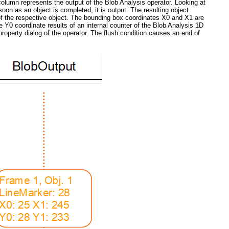
 column represents the output of the Blob Analysis operator. Looking at
on as an object is completed, it is output. The resulting object
e of the respective object. The bounding box coordinates X0 and X1 are
e Y0 coordinate results of an internal counter of the Blob Analysis 1D
property dialog of the operator. The flush condition causes an end of