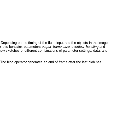
. Depending on the timing of the flush input and the objects in the image,
ol this behavior, parameters
output_frame_size_overflow_handling
and
ow sketches of different combinations of parameter settings, data, and
he blob operator generates an end of frame after the last blob has