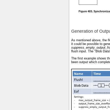
Figure 403. Synchroniza
Generation of Outp
As mentioned above, the flu
it could be possible to gen
suppress_empty_output_f
flush input. The "Blob Data
The first example shows th
been output which completed