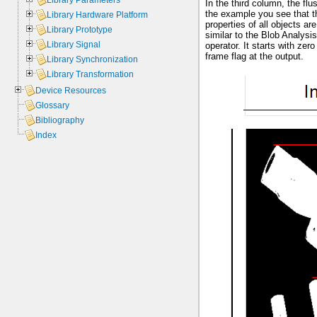
Library Parameters
In the third column, the fl
the example you see that th
Library Hardware Platform
properties of all objects a
Library Prototype
similar to the Blob Analysi
Library Signal
operator. It starts with ze
frame flag at the output.
Library Synchronization
Library Transformation
Device Resources
Glossary
Bibliography
Index