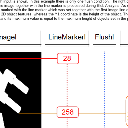
ush input is shown. In this example there is only one flush condition. The right
e image together with the line marker is processed during Blob Analysis. As so
re marked with the line marker which was set together with the first image lin
s 2D object features, whereas the Y1 coordinate is the height of the object. Th
ro and its maximum value is equal to the maximum height of objects set in the 