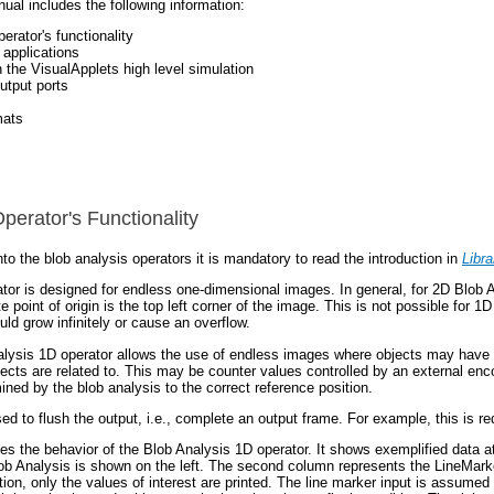
ual includes the following information:
erator's functionality
 applications
n the VisualApplets high level simulation
utput ports
mats
perator's Functionality
nto the blob analysis operators it is mandatory to read the introduction in
Libra
or is designed for endless one-dimensional images. In general, for 2D Blob Anal
 point of origin is the top left corner of the image. This is not possible for 
uld grow infinitely or cause an overflow.
lysis 1D operator allows the use of endless images where objects may have a
ects are related to. This may be counter values controlled by an external enco
ined by the blob analysis to the correct reference position.
used to flush the output, i.e., complete an output frame. For example, this is r
ates the behavior of the Blob Analysis 1D operator. It shows exemplified data a
b Analysis is shown on the left. The second column represents the LineMarker
tion, only the values of interest are printed. The line marker input is assumed