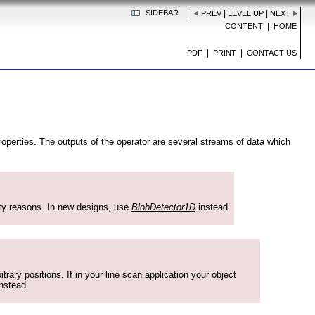
SIDEBAR
|
|
PREV
LEVEL UP
NEXT
|
CONTENT
HOME
|
|
PDF
PRINT
CONTACT US
roperties. The outputs of the operator are several streams of data which
ity reasons. In new designs, use
BlobDetector1D
instead.
rary positions. If in your line scan application your object
nstead.