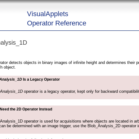
VisualApplets
Operator Reference
alysis_1D
or detects objects in binary images of infinite height and determines their p
ch object.
Analysis_1D
Is a Legacy Operator
_Analysis_1D
operator is a legacy operator, kept only for backward compatibil
 Need the 2D Operator Instead
nalysis_1D operator is used for acquisitions where objects are located in arbit
can be determined with an image trigger, use the Blob_Analysis_2D operator i