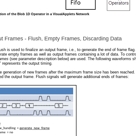
tion of the Blob 1D Operator in a VisualApplets Network
ut Frames - Flush, Empty Frames, Discarding Data
sh is used to finalize an output frame, i.e., to generate the end of frame flag
erate empty frames as well as output frames containing a lot of data. To contr
rames
(see parameter description below) are used. The following waveforms sh
" represents the output timing.
e generation of new frames after the maximum frame size has been reached. T
 the output frame. Flush signals will generate additional ends of frames: