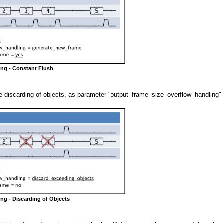
ing - Constant Flush
 discarding of objects, as parameter "output_frame_size_overflow_handling" 
ing - Discarding of Objects